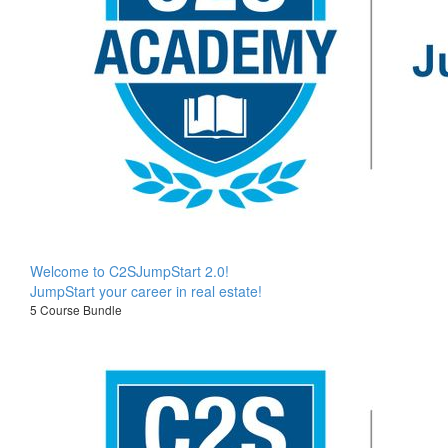
Welcome to C2SJumpStart 2.0!
JumpStart your career in real estate!
5 Course Bundle