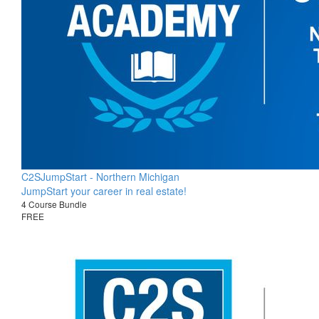
C2SJumpStart - Northern Michigan
JumpStart your career in real estate!
4 Course Bundle
FREE