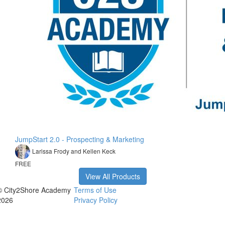
JumpStart 2.0 - Prospecting & Marketing
Larissa Frody and Kellen Keck
FREE
View All Products
© City2Shore Academy
Terms of Use
2026
Privacy Policy