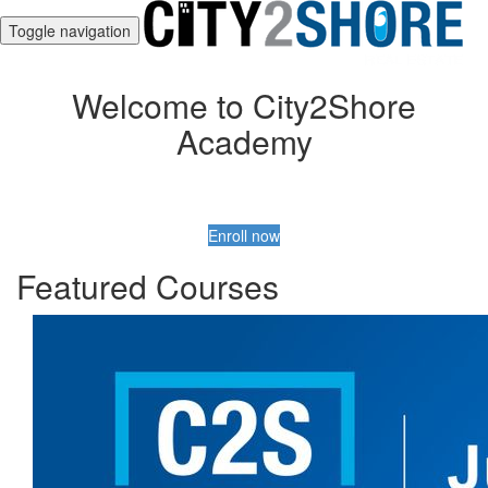
Toggle navigation
Welcome to City2Shore
Academy
Enroll now
Featured Courses