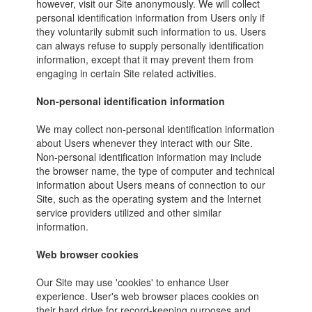
however, visit our Site anonymously. We will collect
personal identification information from Users only if
they voluntarily submit such information to us. Users
can always refuse to supply personally identification
information, except that it may prevent them from
engaging in certain Site related activities.
Non-personal identification information
We may collect non-personal identification information
about Users whenever they interact with our Site.
Non-personal identification information may include
the browser name, the type of computer and technical
information about Users means of connection to our
Site, such as the operating system and the Internet
service providers utilized and other similar
information.
Web browser cookies
Our Site may use 'cookies' to enhance User
experience. User's web browser places cookies on
their hard drive for record-keeping purposes and