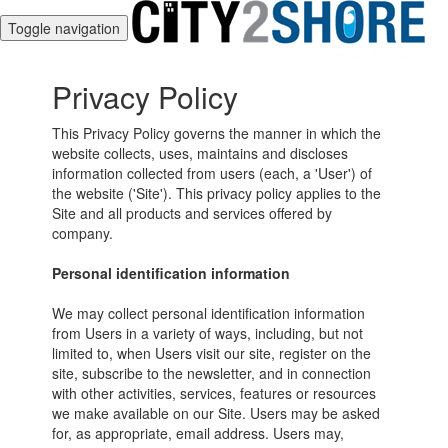
Toggle navigation
Privacy Policy
This Privacy Policy governs the manner in which the
website collects, uses, maintains and discloses
information collected from users (each, a 'User') of
the website ('Site'). This privacy policy applies to the
Site and all products and services offered by
company.
Personal identification information
We may collect personal identification information
from Users in a variety of ways, including, but not
limited to, when Users visit our site, register on the
site, subscribe to the newsletter, and in connection
with other activities, services, features or resources
we make available on our Site. Users may be asked
for, as appropriate, email address. Users may,