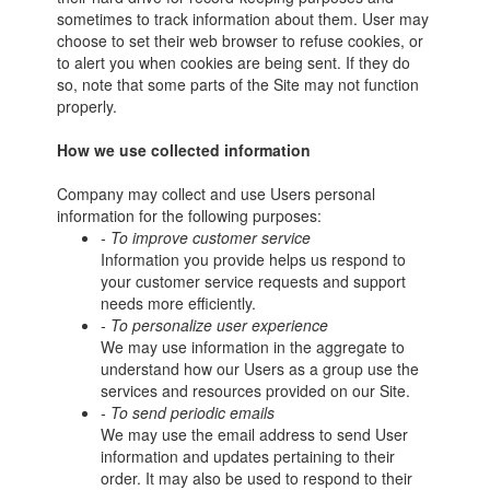
sometimes to track information about them. User may
choose to set their web browser to refuse cookies, or
to alert you when cookies are being sent. If they do
so, note that some parts of the Site may not function
properly.
How we use collected information
Company may collect and use Users personal
information for the following purposes:
- To improve customer service
Information you provide helps us respond to
your customer service requests and support
needs more efficiently.
- To personalize user experience
We may use information in the aggregate to
understand how our Users as a group use the
services and resources provided on our Site.
- To send periodic emails
We may use the email address to send User
information and updates pertaining to their
order. It may also be used to respond to their