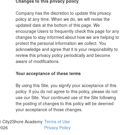
Changes to this privacy policy
Company has the discretion to update this privacy
policy at any time. When we do, we will revise the
updated date at the bottom of this page. We
encourage Users to frequently check this page for any
changes to stay informed about how we are helping to
protect the personal information we collect. You
acknowledge and agree that it is your responsibility to
review this privacy policy periodically and become
aware of modifications.
Your acceptance of these terms
By using this Site, you signify your acceptance of this
policy. If you do not agree to this policy, please do not
use our Site. Your continued use of the Site following
the posting of changes to this policy will be deemed
your acceptance of those changes.
© City2Shore Academy
Terms of Use
2026
Privacy Policy