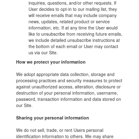
inquiries, questions, and/or other requests. If
User decides to opt-in to our mailing list, they
will receive emails that may include company
news, updates, related product or service
information, etc. If at any time the User would
like to unsubscribe from receiving future emails,
we include detailed unsubscribe instructions at
the bottom of each email or User may contact
us via our Site.
How we protect your information
We adopt appropriate data collection, storage and
processing practices and security measures to protect
against unauthorized access, alteration, disclosure or
destruction of your personal information, username,
password, transaction information and data stored on
our Site.
Sharing your personal information
We do not sell, trade, or rent Users personal
identification information to others. We may share