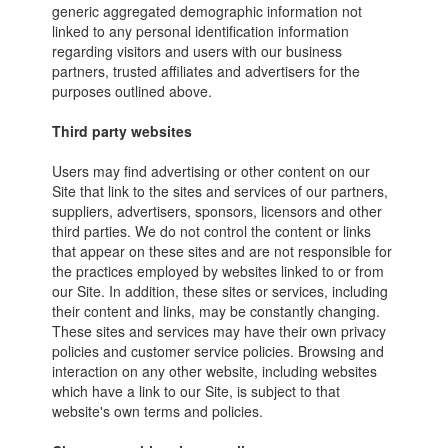
generic aggregated demographic information not
linked to any personal identification information
regarding visitors and users with our business
partners, trusted affiliates and advertisers for the
purposes outlined above.
Third party websites
Users may find advertising or other content on our
Site that link to the sites and services of our partners,
suppliers, advertisers, sponsors, licensors and other
third parties. We do not control the content or links
that appear on these sites and are not responsible for
the practices employed by websites linked to or from
our Site. In addition, these sites or services, including
their content and links, may be constantly changing.
These sites and services may have their own privacy
policies and customer service policies. Browsing and
interaction on any other website, including websites
which have a link to our Site, is subject to that
website's own terms and policies.