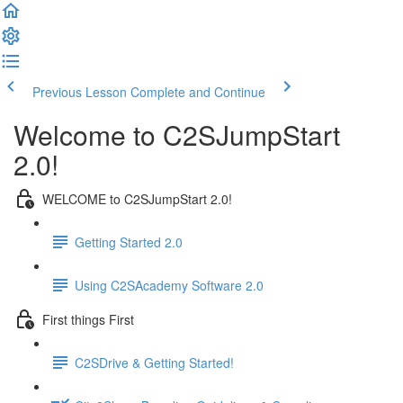
Previous Lesson
Complete and Continue
Welcome to C2SJumpStart
2.0!
WELCOME to C2SJumpStart 2.0!
Getting Started 2.0
Using C2SAcademy Software 2.0
First things First
C2SDrive & Getting Started!