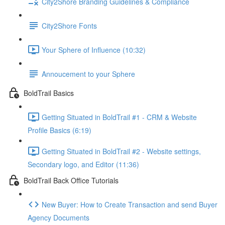
City2Shore Branding Guidelines & Compliance
City2Shore Fonts
Your Sphere of Influence (10:32)
Annoucement to your Sphere
BoldTrail Basics
Getting Situated in BoldTrail #1 - CRM & Website
Profile Basics (6:19)
Getting Situated in BoldTrail #2 - Website settings,
Secondary logo, and Editor (11:36)
BoldTrail Back Office Tutorials
New Buyer: How to Create Transaction and send Buyer
Agency Documents